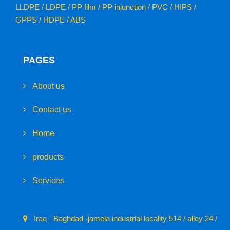
LLDPE / LDPE / PP film / PP injunction / PVC / HIPS /
GPPS / HDPE / ABS
PAGES
About us
Contact us
Home
products
Services
Iraq - Baghdad -jamela industrial locality 514 / alley 24 /