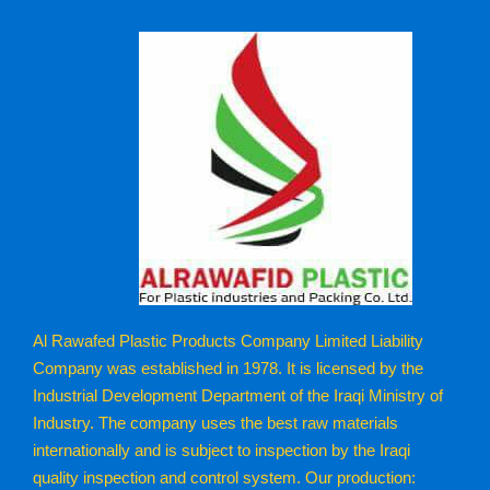
Al Rawafed Plastic Products Company Limited Liability
Company was established in 1978. It is licensed by the
Industrial Development Department of the Iraqi Ministry of
Industry. The company uses the best raw materials
internationally and is subject to inspection by the Iraqi
quality inspection and control system. Our production: