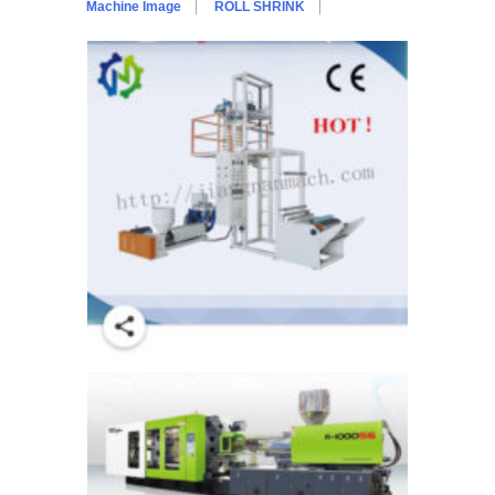
Machine Image
ROLL SHRINK