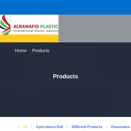
Home
Products
Products
All
Agricultural Roll
Different Products
Houseware