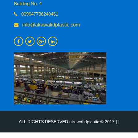
Building No. 4
009647706240461
info@alrawafidplastic.com
ALL RIGHTS RESERVED alrawafidplastic © 2017 | |