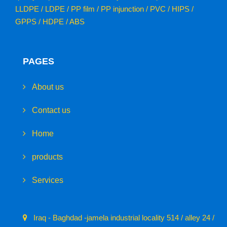
LLDPE / LDPE / PP film / PP injunction / PVC / HIPS /
GPPS / HDPE / ABS
PAGES
About us
Contact us
Home
products
Services
Iraq - Baghdad -jamela industrial locality 514 / alley 24 /