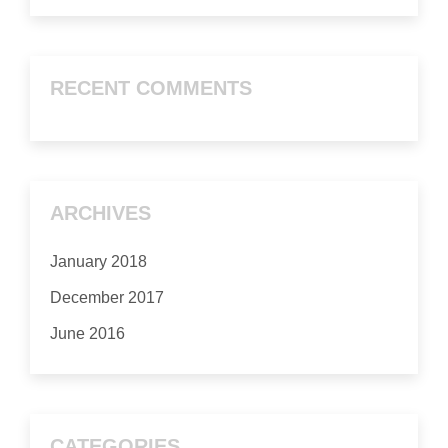
RECENT COMMENTS
ARCHIVES
January 2018
December 2017
June 2016
CATEGORIES