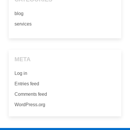
blog
services
META
Log in
Entries feed
Comments feed
WordPress.org