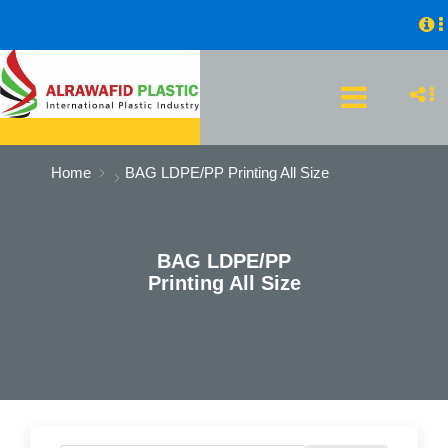
Home
BAG LDPE/PP Printing All Size
BAG LDPE/PP
Printing All Size