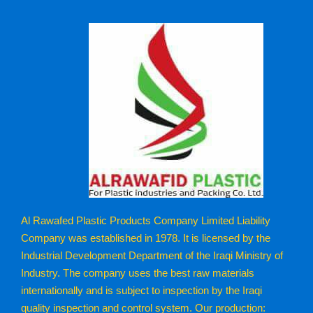
Al Rawafed Plastic Products Company Limited Liability
Company was established in 1978. It is licensed by the
Industrial Development Department of the Iraqi Ministry of
Industry. The company uses the best raw materials
internationally and is subject to inspection by the Iraqi
quality inspection and control system. Our production: