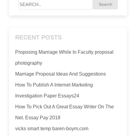
RECENT POSTS
Proposing Marriage While In Faculty proposal
photography
Marriage Proposal Ideas And Suggestions
How To Publish A Internet Marketing
Investigation Paper Essays24
How To Pick Out A Great Essay Writer On The
Net. Essay Pay 2018
vicks smart temp baren-boym.com