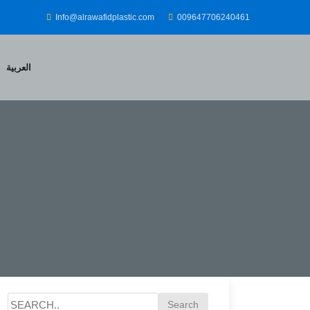
Info@alrawafidplastic.com
009647706240461
العربية