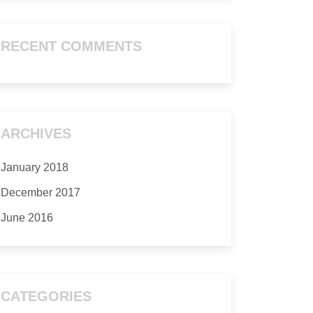
RECENT COMMENTS
ARCHIVES
January 2018
December 2017
June 2016
CATEGORIES