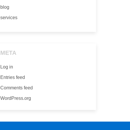
blog
services
META
Log in
Entries feed
Comments feed
WordPress.org