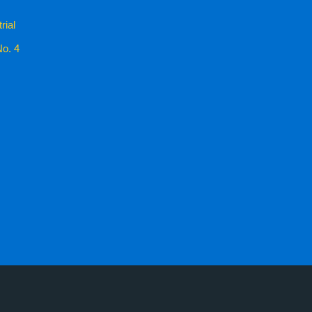
rial
No. 4