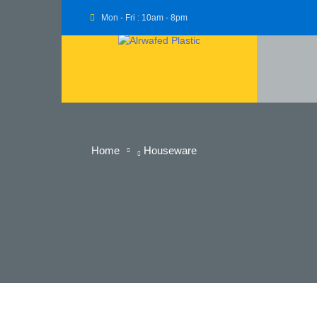
Mon - Fri : 10am - 8pm
Home
Houseware