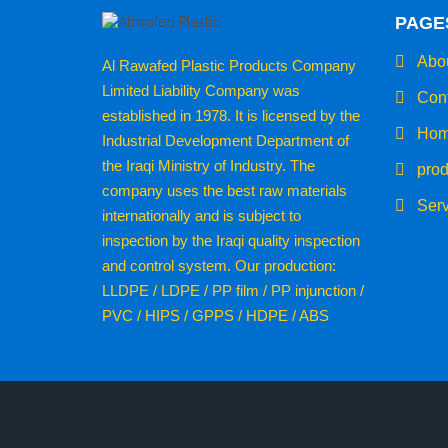
PAGE
Abou
Al Rawafed Plastic Products Company
Limited Liability Company was
Cont
established in 1978. It is licensed by the
Hom
Industrial Development Department of
the Iraqi Ministry of Industry. The
prod
company uses the best raw materials
Serv
internationally and is subject to
inspection by the Iraqi quality inspection
and control system. Our production:
LLDPE / LDPE / PP film / PP injunction /
PVC / HIPS / GPPS / HDPE / ABS