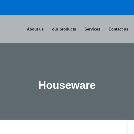
About us
our products
Services
Contact us
Houseware