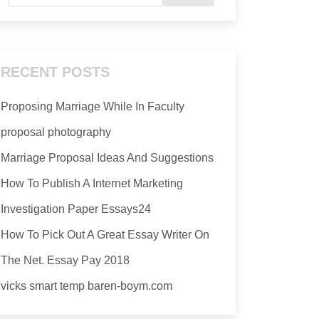
RECENT POSTS
Proposing Marriage While In Faculty
proposal photography
Marriage Proposal Ideas And Suggestions
How To Publish A Internet Marketing
Investigation Paper Essays24
How To Pick Out A Great Essay Writer On
The Net. Essay Pay 2018
vicks smart temp baren-boym.com