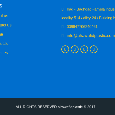
S
Iraq - Baghdad -jamela indust
t us
locality 514 / alley 24 / Building 
act us
009647706240461
e
info@alrawafidplastic.com
ucts
ices
ALL RIGHTS RESERVED alrawafidplastic © 2017 | |