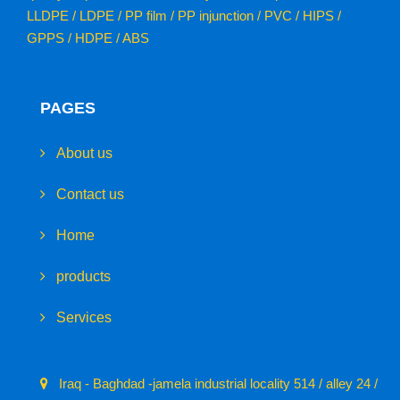
LLDPE / LDPE / PP film / PP injunction / PVC / HIPS /
GPPS / HDPE / ABS
PAGES
About us
Contact us
Home
products
Services
Iraq - Baghdad -jamela industrial locality 514 / alley 24 /