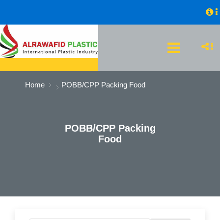
Home
POBB/CPP Packing Food
POBB/CPP Packing
Food