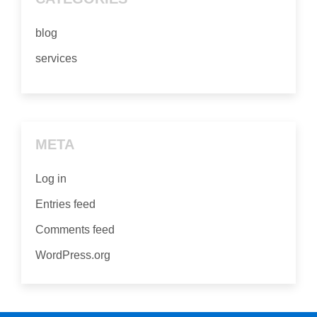
blog
services
META
Log in
Entries feed
Comments feed
WordPress.org