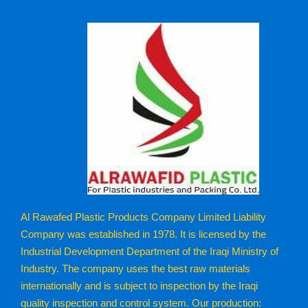
Al Rawafed Plastic Products Company Limited Liability
Company was established in 1978. It is licensed by the
Industrial Development Department of the Iraqi Ministry of
Industry. The company uses the best raw materials
internationally and is subject to inspection by the Iraqi
quality inspection and control system. Our production: