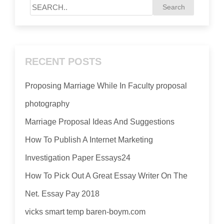
RECENT POSTS
Proposing Marriage While In Faculty proposal
photography
Marriage Proposal Ideas And Suggestions
How To Publish A Internet Marketing
Investigation Paper Essays24
How To Pick Out A Great Essay Writer On The
Net. Essay Pay 2018
vicks smart temp baren-boym.com