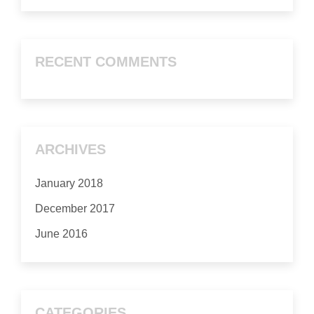
RECENT COMMENTS
ARCHIVES
January 2018
December 2017
June 2016
CATEGORIES