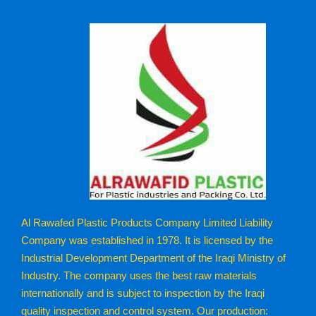
Al Rawafed Plastic Products Company Limited Liability
Company was established in 1978. It is licensed by the
Industrial Development Department of the Iraqi Ministry of
Industry. The company uses the best raw materials
internationally and is subject to inspection by the Iraqi
quality inspection and control system. Our production: