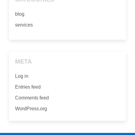
blog
services
META
Log in
Entries feed
Comments feed
WordPress.org