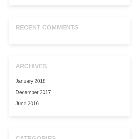
RECENT COMMENTS
ARCHIVES
January 2018
December 2017
June 2016
CATEGORIES