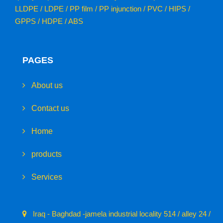
LLDPE / LDPE / PP film / PP injunction / PVC / HIPS /
GPPS / HDPE / ABS
PAGES
About us
Contact us
Home
products
Services
Iraq - Baghdad -jamela industrial locality 514 / alley 24 /