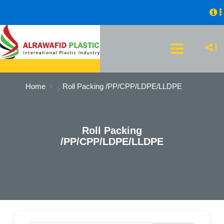
Home
Roll Packing /PP/CPP/LDPE/LLDPE
Roll Packing
/PP/CPP/LDPE/LLDPE