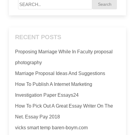
RECENT POSTS
Proposing Marriage While In Faculty proposal
photography
Marriage Proposal Ideas And Suggestions
How To Publish A Internet Marketing
Investigation Paper Essays24
How To Pick Out A Great Essay Writer On The
Net. Essay Pay 2018
vicks smart temp baren-boym.com