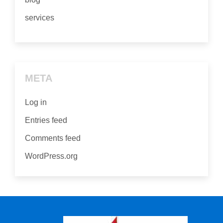
services
META
Log in
Entries feed
Comments feed
WordPress.org