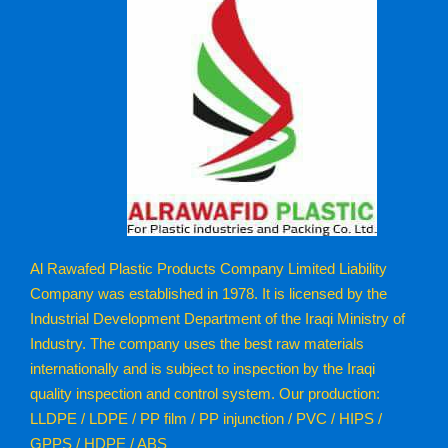
Al Rawafed Plastic Products Company Limited Liability
Company was established in 1978. It is licensed by the
Industrial Development Department of the Iraqi Ministry of
Industry. The company uses the best raw materials
internationally and is subject to inspection by the Iraqi
quality inspection and control system. Our production:
LLDPE / LDPE / PP film / PP injunction / PVC / HIPS /
GPPS / HDPE / ABS