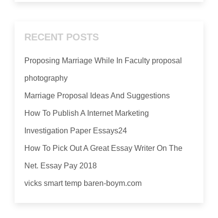
RECENT POSTS
Proposing Marriage While In Faculty proposal
photography
Marriage Proposal Ideas And Suggestions
How To Publish A Internet Marketing
Investigation Paper Essays24
How To Pick Out A Great Essay Writer On The
Net. Essay Pay 2018
vicks smart temp baren-boym.com