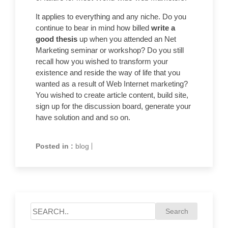
It applies to everything and any niche. Do you
continue to bear in mind how billed
write a
good thesis
up when you attended an Net
Marketing seminar or workshop? Do you still
recall how you wished to transform your
existence and reside the way of life that you
wanted as a result of Web Internet marketing?
You wished to create article content, build site,
sign up for the discussion board, generate your
have solution and and so on.
Posted in :
blog
|