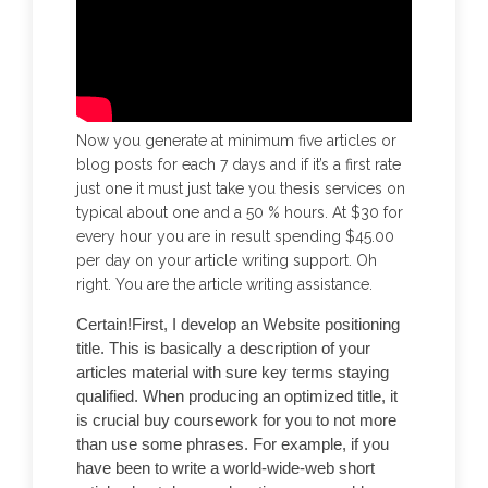
Now you generate at minimum five articles or
blog posts for each 7 days and if it’s a first rate
just one it must just take you thesis services on
typical about one and a 50 % hours. At $30 for
every hour you are in result spending $45.00
per day on your article writing support. Oh
right. You are the article writing assistance.
Certain!First, I develop an Website positioning
title. This is basically a description of your
articles material with sure key terms staying
qualified. When producing an optimized title, it
is crucial buy coursework for you to not more
than use some phrases. For example, if you
have been to write a world-wide-web short