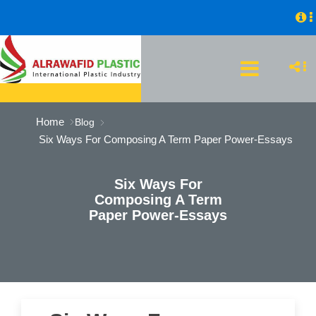
Home
Blog
Six Ways For Composing A Term Paper Power-Essays
Six Ways For
Composing A Term
Paper Power-Essays