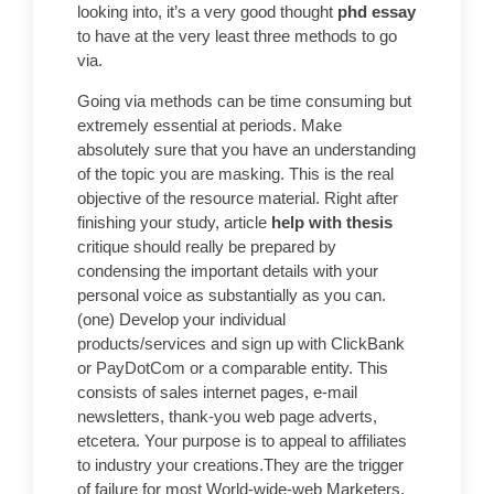
looking into, it’s a very good thought
phd essay
to have at the very least three methods to go
via.
Going via methods can be time consuming but
extremely essential at periods. Make
absolutely sure that you have an understanding
of the topic you are masking. This is the real
objective of the resource material. Right after
finishing your study, article
help with thesis
critique should really be prepared by
condensing the important details with your
personal voice as substantially as you can.
(one) Develop your individual
products/services and sign up with ClickBank
or PayDotCom or a comparable entity. This
consists of sales internet pages, e-mail
newsletters, thank-you web page adverts,
etcetera. Your purpose is to appeal to affiliates
to industry your creations.They are the trigger
of failure for most World-wide-web Marketers.