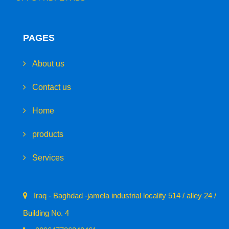
PAGES
About us
Contact us
Home
products
Services
Iraq - Baghdad -jamela industrial locality 514 / alley 24 /
Building No. 4