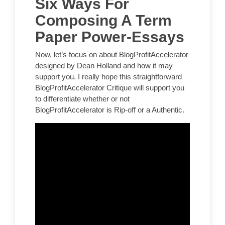
Six Ways For
Composing A Term
Paper Power-Essays
Now, let’s focus on about BlogProfitAccelerator
designed by Dean Holland and how it may
support you. I really hope this straightforward
BlogProfitAccelerator Critique will support you
to differentiate whether or not
BlogProfitAccelerator is Rip-off or a Authentic.