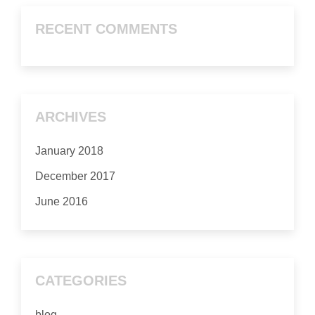
RECENT COMMENTS
ARCHIVES
January 2018
December 2017
June 2016
CATEGORIES
blog