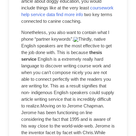
article about doggy education, you would
include things like at the very least
coursework
help service data find more info
two key terms
connected to canine coaching.
Nonetheless, you also want to contain what I
phone “partner keywords”.
Thirdly, native
English speakers are the most effective to get
the job done with. This is because
thesis
service
English is a extremely really hard
language to discover writing course work and
when you can’t compose nicely you are not
able to connect perfectly with the readers you
are writing for. This as a result signifies that
non- indigenous English speakers could supply
article writing service that is incredibly difficult
to realize.Moving on to Jerome Chapman.
Jerome has been functioning on line
considering the fact that 1995 and is aware of
his way close to the world-wide-web. Jerome is
the inventor facet by facet with Chris.While